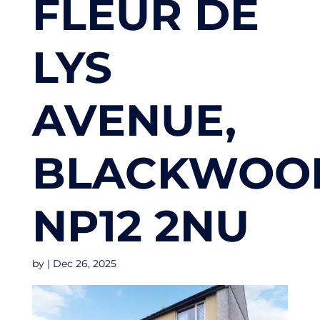
FLEUR DE
LYS
AVENUE,
BLACKWOO
NP12 2NU
by
|
Dec 26, 2025