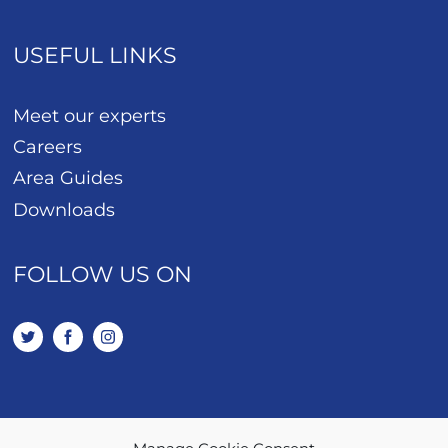
USEFUL LINKS
Meet our experts
Careers
Area Guides
Downloads
FOLLOW US ON