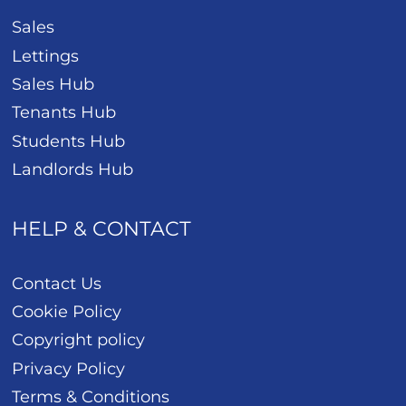
Sales
Lettings
Sales Hub
Tenants Hub
Students Hub
Landlords Hub
HELP & CONTACT
Contact Us
Cookie Policy
Copyright policy
Privacy Policy
Terms & Conditions