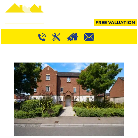
MENU
FREE VALUATION