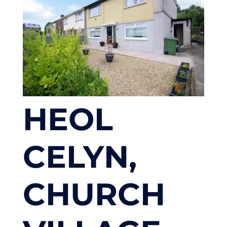
HEOL
CELYN,
CHURCH