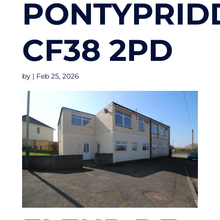
PONTYPRID
CF38 2PD
by
|
Feb 25, 2026