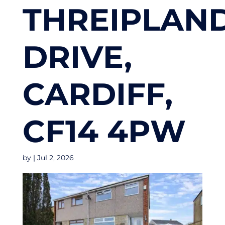
THREIPLAN
DRIVE,
CARDIFF,
CF14 4PW
by
|
Jul 2, 2026