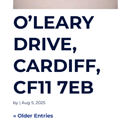
O’LEARY
DRIVE,
CARDIFF,
CF11 7EB
by
|
Aug 5, 2025
« Older Entries