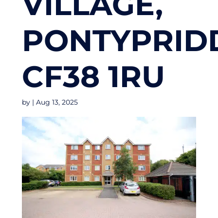
VILLAGE,
PONTYPRID
CF38 1RU
by
|
Aug 13, 2025