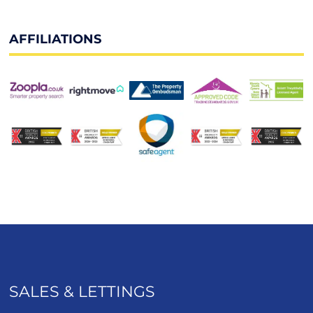
AFFILIATIONS
SALES & LETTINGS