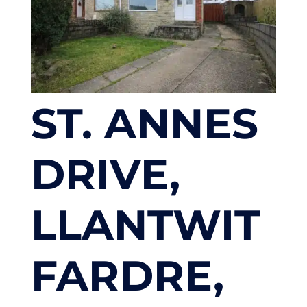
ST. ANNES
DRIVE,
LLANTWIT
FARDRE,