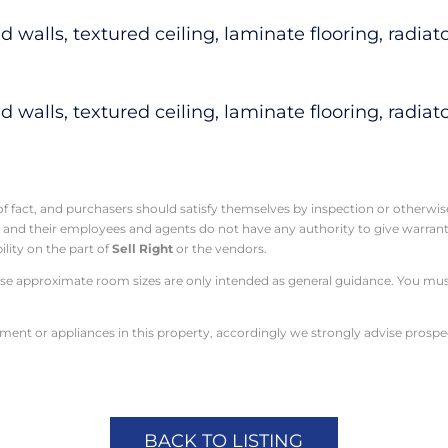
walls, textured ceiling, laminate flooring, radiato
walls, textured ceiling, laminate flooring, radiato
 of fact, and purchasers should satisfy themselves by inspection or otherwi
t
and their employees and agents do not have any authority to give warranty
ility on the part of
Sell Right
or the vendors.
e approximate room sizes are only intended as general guidance. You must 
pment or appliances in this property, accordingly we strongly advise prosp
BACK TO LISTING