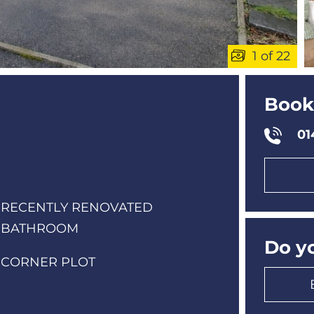
1
of 22
Book
01
RECENTLY RENOVATED
BATHROOM
Do yo
CORNER PLOT