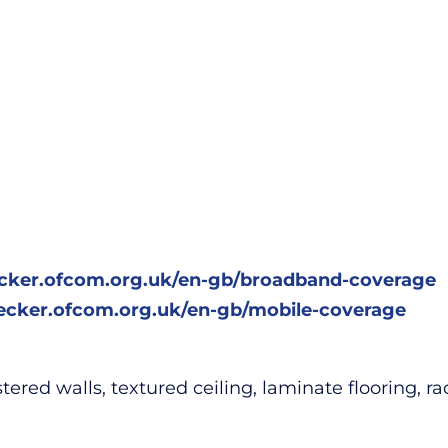
ecker.ofcom.org.uk/en-gb/broadband-coverage
hecker.ofcom.org.uk/en-gb/mobile-coverage
ed walls, textured ceiling, laminate flooring, radia