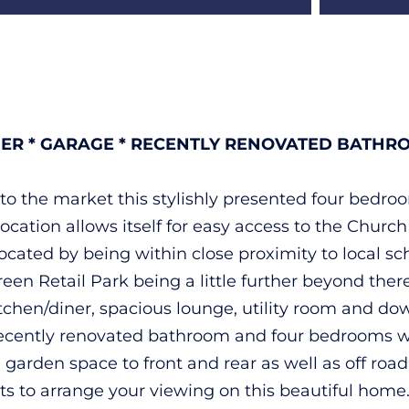
NER * GARAGE * RECENTLY RENOVATED BATHRO
g to the market this stylishly presented four bedr
ocation allows itself for easy access to the Church
located by being within close proximity to local sch
 Green Retail Park being a little further beyond t
hen/diner, spacious lounge, utility room and downs
, recently renovated bathroom and four bedrooms 
arden space to front and rear as well as off road 
ts to arrange your viewing on this beautiful home