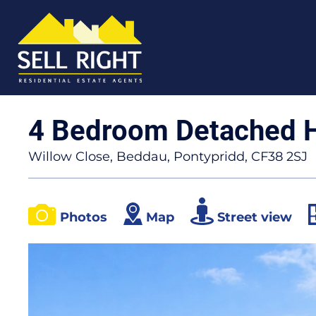
4 Bedroom Detached 
Willow Close, Beddau, Pontypridd, CF38 2SJ
Photos
Map
Street view