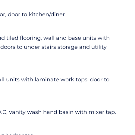
r, door to kitchen/diner.
 tiled flooring, wall and base units with
doors to under stairs storage and utility
wall units with laminate work tops, door to
 W.C, vanity wash hand basin with mixer tap.