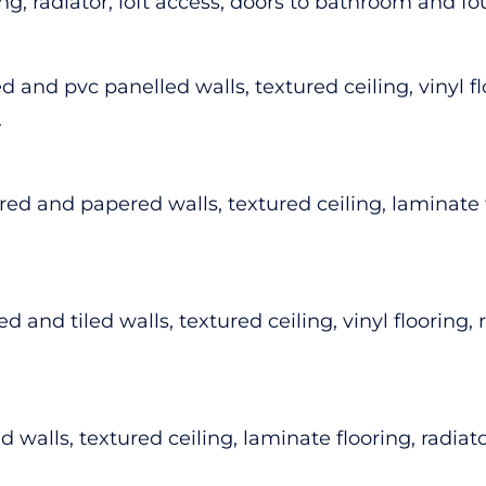
ring, radiator, loft access, doors to bathroom and 
 and pvc panelled walls, textured ceiling, vinyl f
.
d and papered walls, textured ceiling, laminate fl
 and tiled walls, textured ceiling, vinyl flooring,
walls, textured ceiling, laminate flooring, radiato