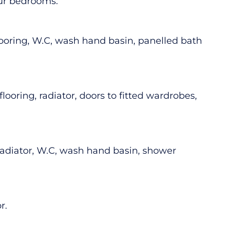
four bedrooms.
looring, W.C, wash hand basin, panelled bath
ooring, radiator, doors to fitted wardrobes,
 radiator, W.C, wash hand basin, shower
r.