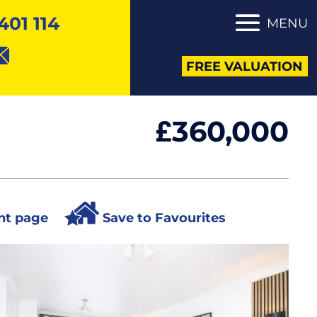
401 114
MENU
FREE VALUATION
360,000
£
nt page
Save to Favourites