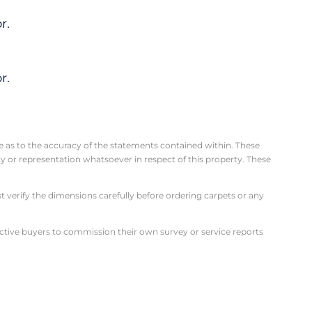
r.
r.
se as to the accuracy of the statements contained within. These
 or representation whatsoever in respect of this property. These
verify the dimensions carefully before ordering carpets or any
ective buyers to commission their own survey or service reports