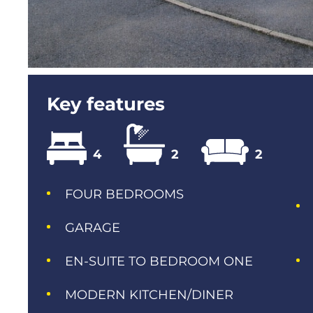
Key features
4
2
2
FOUR BEDROOMS
GARAGE
EN-SUITE TO BEDROOM ONE
MODERN KITCHEN/DINER