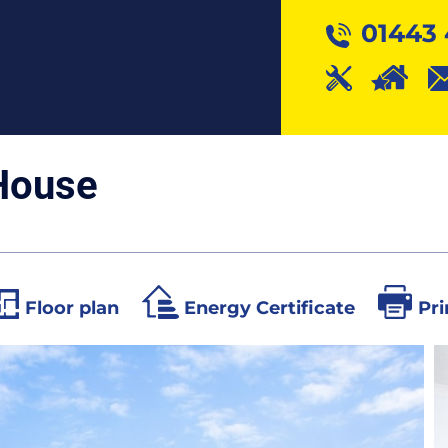
01443 
House
Floor plan
Energy Certificate
Pri