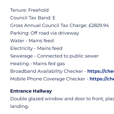
Tenure: Freehold
Council Tax Band: E
Gross Annual Council Tax Charge: £2829.94
Parking: Off road via driveway
Water - Mains feed
Electricity - Mains feed
Sewerage - Connected to public sewer
Heating - Mains fed gas
Broadband Availability Checker -
https://ch
Mobile Phone Coverage Checker -
https://c
Entrance Hallway
Double glazed window and door to front, plaster
landing.