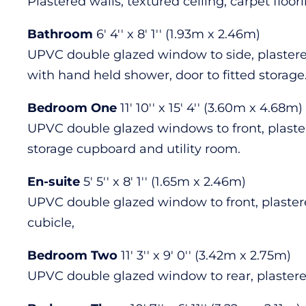
Plastered walls, textured ceiling, carpet floo
Bathroom
6' 4'' x 8' 1'' (1.93m x 2.46m)
UPVC double glazed window to side, plastered
with hand held shower, door to fitted storage
Bedroom One
11' 10'' x 15' 4'' (3.60m x 4.68m)
UPVC double glazed windows to front, plastere
storage cupboard and utility room.
En-suite
5' 5'' x 8' 1'' (1.65m x 2.46m)
UPVC double glazed window to front, plastered
cubicle,
Bedroom Two
11' 3'' x 9' 0'' (3.42m x 2.75m)
UPVC double glazed window to rear, plastered 