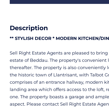
Description
** STYLISH DECOR * MODERN KITCHEN/DI
Sell Right Estate Agents are pleased to brin
estate of Beddau. The property's convenient l
thereafter. The property is also conveniently 
the historic town of Llantrisant, with Talbot
comprises of an entrance hallway, modern kitc
landing area which offers access to the loft
one. The property boasts a garage and ample g
aspect. Please contact Sell Right Estate Agen