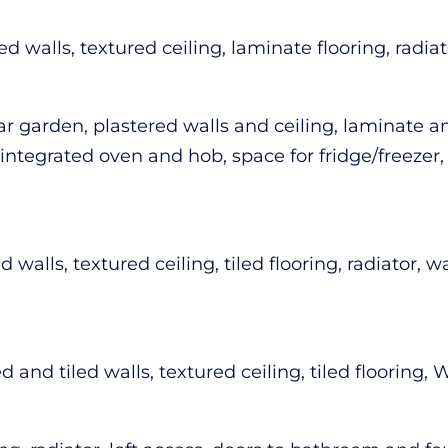
walls, textured ceiling, laminate flooring, radiato
garden, plastered walls and ceiling, laminate and
integrated oven and hob, space for fridge/freezer, 
 walls, textured ceiling, tiled flooring, radiator, 
and tiled walls, textured ceiling, tiled flooring,