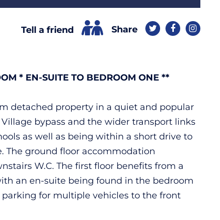
Share
Tell a friend
OM * EN-SUITE TO BEDROOM ONE **
oom detached property in a quiet and popular
 Village bypass and the wider transport links
ools as well as being within a short drive to
here. The ground floor accommodation
tairs W.C. The first floor benefits from a
with an en-suite being found in the bedroom
parking for multiple vehicles to the front
.