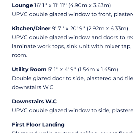
Lounge
16' 1'' x 11' 11'' (4.90m x 3.63m)
UPVC double glazed window to front, plastered 
Kitchen/Diner
9' 7'' x 20' 9'' (2.92m x 6.33m)
UPVC double glazed window and doors to rear 
laminate work tops, sink unit with mixer tap, 
room.
Utility Room
5' 1'' x 4' 9'' (1.54m x 1.45m)
Double glazed door to side, plastered and tiled
downstairs W.C.
Downstairs W.C
UPVC double glazed window to side, plastered 
First Floor Landing