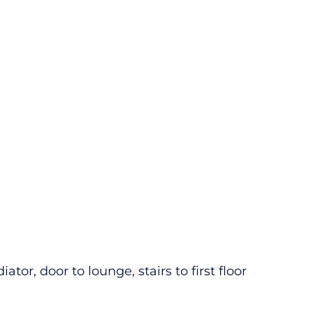
tor, door to lounge, stairs to first floor