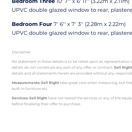
Bedroom Three
10' 7'' x 6' 11'' (3.22m x 2.11m)
UPVC double glazed window to rear, plastered 
Bedroom Four
7' 6'' x 7' 3'' (2.28m x 2.22m)
UPVC double glazed window to rear, plastered 
Disclaimer
No statement in these details is to be relied upon as representation
details do not constitute any part of any offer or contract.
Sell Righ
details and all statements herein are provided without any responsib
Measurements: Sell Right
take great care when measuring, but thes
built-in furniture etc.
Services: Sell Right
have not tested the services or any of the equi
before finalising their offer to purchase.