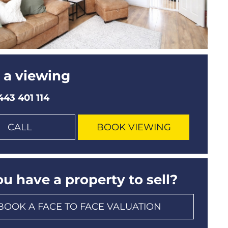
 a viewing
443 401 114
CALL
BOOK VIEWING
u have a property to sell?
BOOK A FACE TO FACE VALUATION