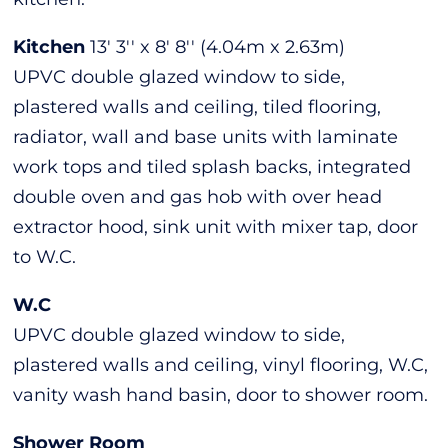
Kitchen
13' 3'' x 8' 8'' (4.04m x 2.63m)
UPVC double glazed window to side,
plastered walls and ceiling, tiled flooring,
radiator, wall and base units with laminate
work tops and tiled splash backs, integrated
double oven and gas hob with over head
extractor hood, sink unit with mixer tap, door
to W.C.
W.C
UPVC double glazed window to side,
plastered walls and ceiling, vinyl flooring, W.C,
vanity wash hand basin, door to shower room.
Shower Room