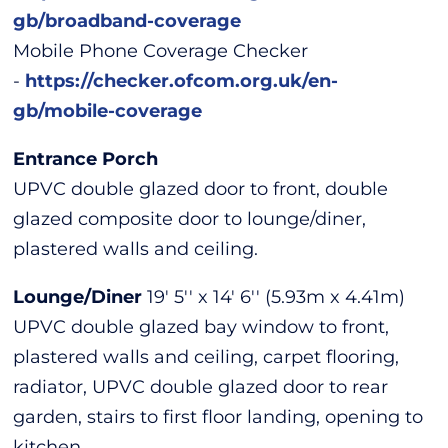
gb/broadband-coverage
Mobile Phone Coverage Checker
-
https://checker.ofcom.org.uk/en-
gb/mobile-coverage
Entrance Porch
UPVC double glazed door to front, double
glazed composite door to lounge/diner,
plastered walls and ceiling.
Lounge/Diner
19' 5'' x 14' 6'' (5.93m x 4.41m)
UPVC double glazed bay window to front,
plastered walls and ceiling, carpet flooring,
radiator, UPVC double glazed door to rear
garden, stairs to first floor landing, opening to
kitchen.