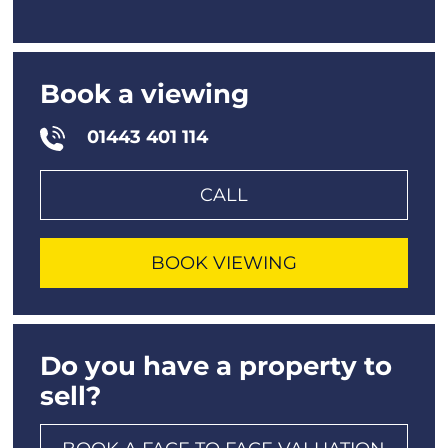
Book a viewing
01443 401 114
CALL
BOOK VIEWING
Do you have a property to
sell?