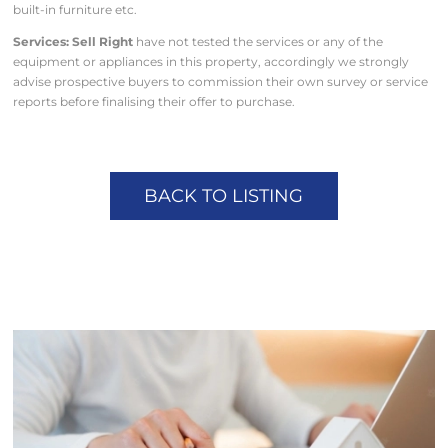
built-in furniture etc.
Services: Sell Right
have not tested the services or any of the
equipment or appliances in this property, accordingly we strongly
advise prospective buyers to commission their own survey or service
reports before finalising their offer to purchase.
BACK TO LISTING