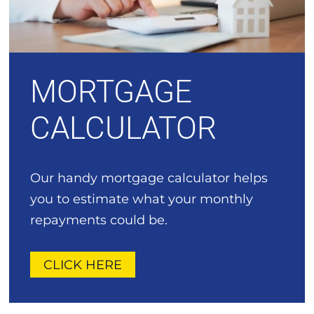
MORTGAGE
CALCULATOR
Our handy mortgage calculator helps
you to estimate what your monthly
repayments could be.
CLICK HERE