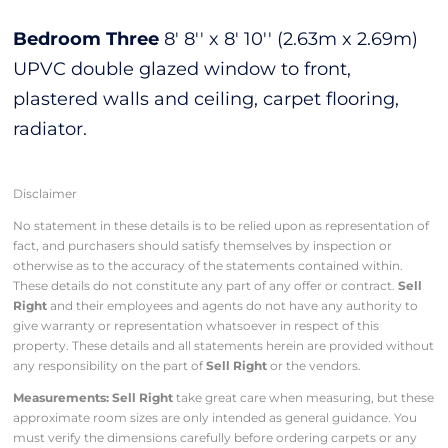
Bedroom Three
8' 8'' x 8' 10'' (2.63m x 2.69m)
UPVC double glazed window to front,
plastered walls and ceiling, carpet flooring,
radiator.
Disclaimer
No statement in these details is to be relied upon as representation of
fact, and purchasers should satisfy themselves by inspection or
otherwise as to the accuracy of the statements contained within.
These details do not constitute any part of any offer or contract.
Sell
Right
and their employees and agents do not have any authority to
give warranty or representation whatsoever in respect of this
property. These details and all statements herein are provided without
any responsibility on the part of
Sell Right
or the vendors.
Measurements: Sell Right
take great care when measuring, but these
approximate room sizes are only intended as general guidance. You
must verify the dimensions carefully before ordering carpets or any