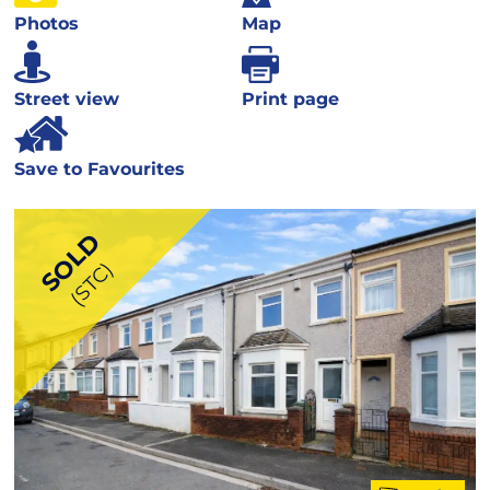
Photos
Map
Street view
Print page
Save to Favourites
SOLD
(STC)