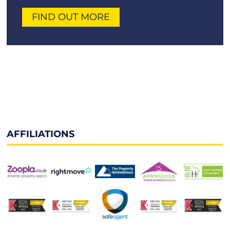
FIND OUT MORE
AFFILIATIONS