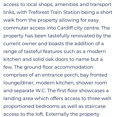
access to local shops, amenities and transport
links, with Treforest Train Station being a short
walk from the property allowing for easy
commuter access into Cardiff city centre. The
property has been tastefully renovated by the
current owner and boasts the addition of a
range of tasteful features such as a modern
kitchen and solid oak doors to name but a
few. The ground floor accommodation
comprises of an entrance porch, bay fronted
lounge/diner, modern kitchen, shower room
and separate W.C. The first floor showcases a
landing area which offers access to three well
proportioned bedrooms as well as staircase
access to the loft. Externally the property