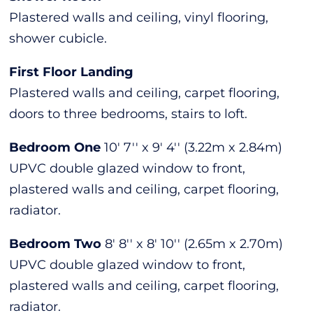
Plastered walls and ceiling, vinyl flooring,
shower cubicle.
First Floor Landing
Plastered walls and ceiling, carpet flooring,
doors to three bedrooms, stairs to loft.
Bedroom One
10' 7'' x 9' 4'' (3.22m x 2.84m)
UPVC double glazed window to front,
plastered walls and ceiling, carpet flooring,
radiator.
Bedroom Two
8' 8'' x 8' 10'' (2.65m x 2.70m)
UPVC double glazed window to front,
plastered walls and ceiling, carpet flooring,
radiator.