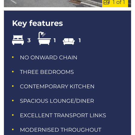
1 of 1
Key features
3
1
1
NO ONWARD CHAIN
THREE BEDROOMS
CONTEMPORARY KITCHEN
SPACIOUS LOUNGE/DINER
EXCELLENT TRANSPORT LINKS
MODERNISED THROUGHOUT