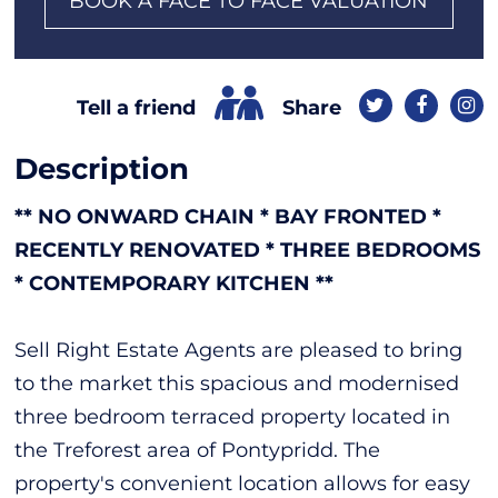
BOOK A FACE TO FACE VALUATION
Share
Tell a friend
Description
** NO ONWARD CHAIN * BAY FRONTED *
RECENTLY RENOVATED * THREE BEDROOMS
* CONTEMPORARY KITCHEN **
Sell Right Estate Agents are pleased to bring
to the market this spacious and modernised
three bedroom terraced property located in
the Treforest area of Pontypridd. The
property's convenient location allows for easy