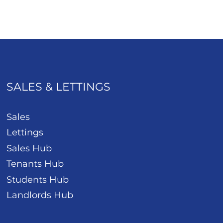
SALES & LETTINGS
Sales
Lettings
Sales Hub
Tenants Hub
Students Hub
Landlords Hub