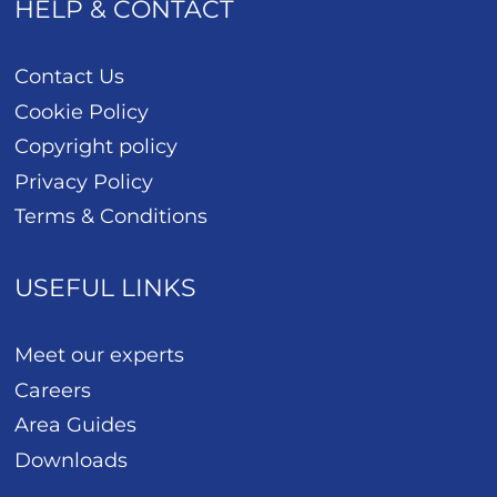
HELP & CONTACT
Contact Us
Cookie Policy
Copyright policy
Privacy Policy
Terms & Conditions
USEFUL LINKS
Meet our experts
Careers
Area Guides
Downloads