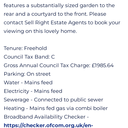
features a substantially sized garden to the
rear and a courtyard to the front. Please
contact Sell Right Estate Agents to book your
viewing on this lovely home.
Tenure: Freehold
Council Tax Band: C
Gross Annual Council Tax Charge: £1985.64
Parking: On street
Water - Mains feed
Electricity - Mains feed
Sewerage - Connected to public sewer
Heating - Mains fed gas via combi boiler
Broadband Availability Checker -
https://checker.ofcom.org.uk/en-