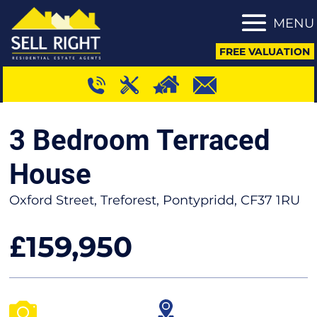
MENU
FREE VALUATION
3 Bedroom Terraced
House
Oxford Street, Treforest, Pontypridd, CF37 1RU
159,950
£