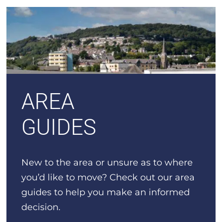
AREA
GUIDES
New to the area or unsure as to where
you’d like to move? Check out our area
guides to help you make an informed
decision.