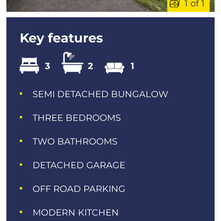
1 of 1
Key features
3
2
1
SEMI DETACHED BUNGALOW
THREE BEDROOMS
TWO BATHROOMS
DETACHED GARAGE
OFF ROAD PARKING
MODERN KITCHEN