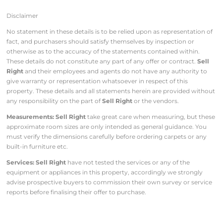
Disclaimer
No statement in these details is to be relied upon as representation of
fact, and purchasers should satisfy themselves by inspection or
otherwise as to the accuracy of the statements contained within.
These details do not constitute any part of any offer or contract.
Sell
Right
and their employees and agents do not have any authority to
give warranty or representation whatsoever in respect of this
property. These details and all statements herein are provided without
any responsibility on the part of
Sell Right
or the vendors.
Measurements: Sell Right
take great care when measuring, but these
approximate room sizes are only intended as general guidance. You
must verify the dimensions carefully before ordering carpets or any
built-in furniture etc.
Services: Sell Right
have not tested the services or any of the
equipment or appliances in this property, accordingly we strongly
advise prospective buyers to commission their own survey or service
reports before finalising their offer to purchase.