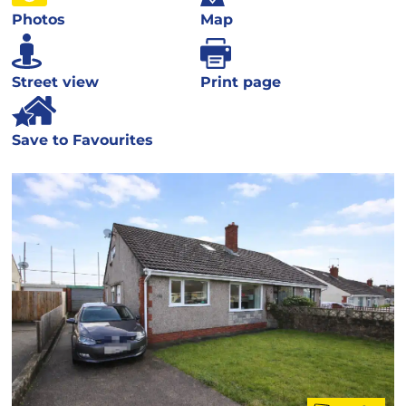
Photos
Map
Street view
Print page
Save to Favourites