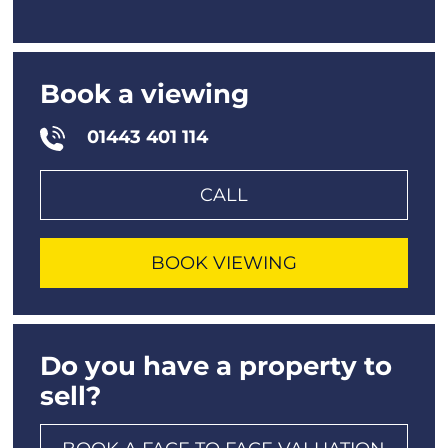
Book a viewing
01443 401 114
CALL
BOOK VIEWING
Do you have a property to
sell?