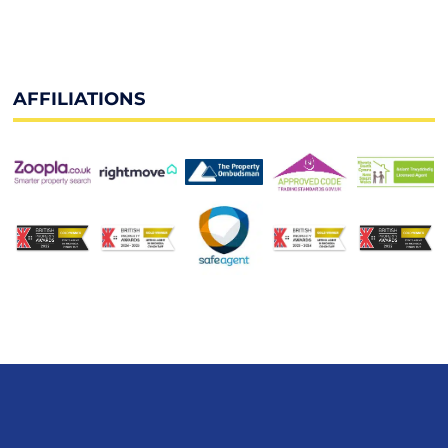
AFFILIATIONS