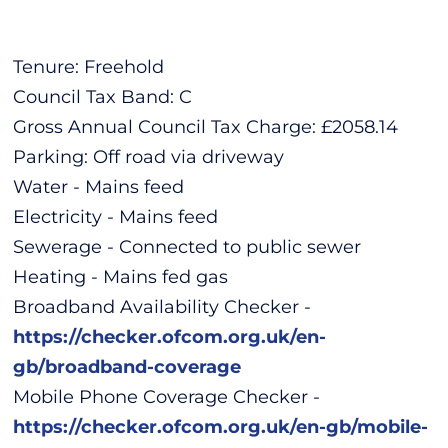
Tenure: Freehold
Council Tax Band: C
Gross Annual Council Tax Charge: £2058.14
Parking: Off road via driveway
Water - Mains feed
Electricity - Mains feed
Sewerage - Connected to public sewer
Heating - Mains fed gas
Broadband Availability Checker -
https://checker.ofcom.org.uk/en-
gb/broadband-coverage
Mobile Phone Coverage Checker -
https://checker.ofcom.org.uk/en-gb/mobile-