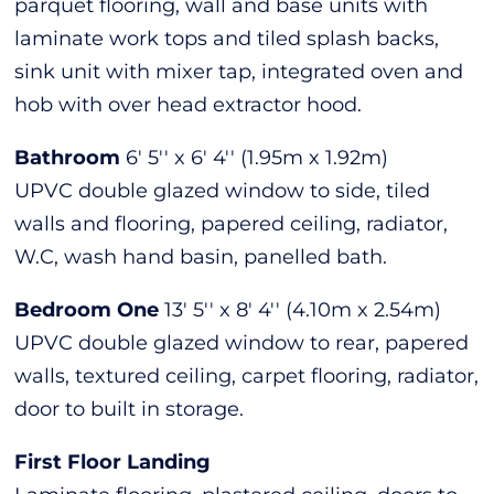
parquet flooring, wall and base units with
laminate work tops and tiled splash backs,
sink unit with mixer tap, integrated oven and
hob with over head extractor hood.
Bathroom
6' 5'' x 6' 4'' (1.95m x 1.92m)
UPVC double glazed window to side, tiled
walls and flooring, papered ceiling, radiator,
W.C, wash hand basin, panelled bath.
Bedroom One
13' 5'' x 8' 4'' (4.10m x 2.54m)
UPVC double glazed window to rear, papered
walls, textured ceiling, carpet flooring, radiator,
door to built in storage.
First Floor Landing