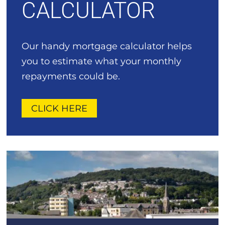
CALCULATOR
Our handy mortgage calculator helps
you to estimate what your monthly
repayments could be.
CLICK HERE