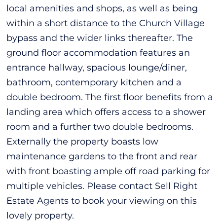
local amenities and shops, as well as being
within a short distance to the Church Village
bypass and the wider links thereafter. The
ground floor accommodation features an
entrance hallway, spacious lounge/diner,
bathroom, contemporary kitchen and a
double bedroom. The first floor benefits from a
landing area which offers access to a shower
room and a further two double bedrooms.
Externally the property boasts low
maintenance gardens to the front and rear
with front boasting ample off road parking for
multiple vehicles. Please contact Sell Right
Estate Agents to book your viewing on this
lovely property.