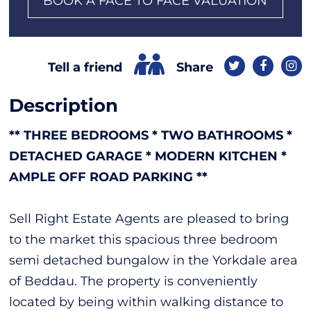
BOOK A FACE TO FACE VALUATION
Share
Tell a friend
Description
** THREE BEDROOMS * TWO BATHROOMS *
DETACHED GARAGE * MODERN KITCHEN *
AMPLE OFF ROAD PARKING **
Sell Right Estate Agents are pleased to bring
to the market this spacious three bedroom
semi detached bungalow in the Yorkdale area
of Beddau. The property is conveniently
located by being within walking distance to