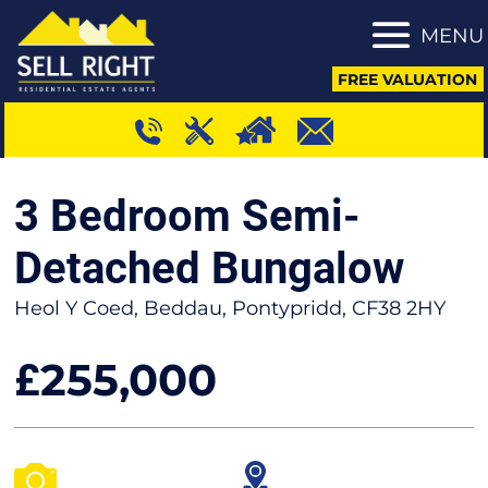
MENU
FREE VALUATION
3 Bedroom Semi-
Detached Bungalow
Heol Y Coed, Beddau, Pontypridd, CF38 2HY
255,000
£