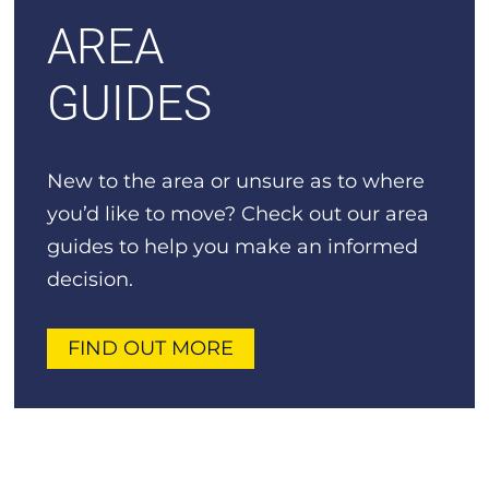
AREA
GUIDES
New to the area or unsure as to where
you’d like to move? Check out our area
guides to help you make an informed
decision.
FIND OUT MORE