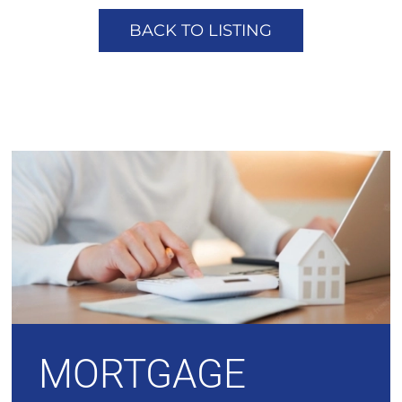
BACK TO LISTING
MORTGAGE