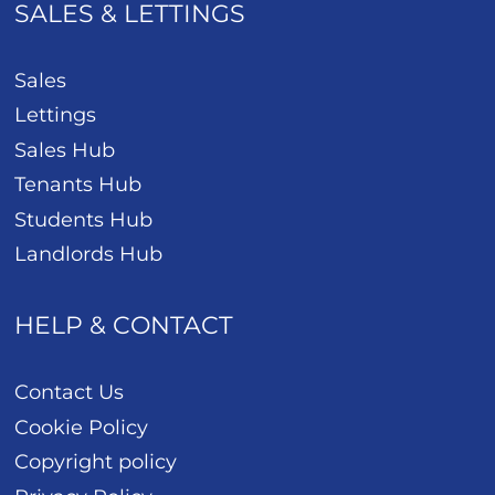
SALES & LETTINGS
Sales
Lettings
Sales Hub
Tenants Hub
Students Hub
Landlords Hub
HELP & CONTACT
Contact Us
Cookie Policy
Copyright policy