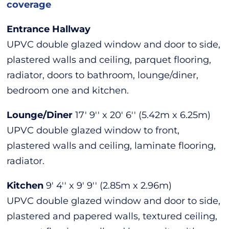
coverage
Entrance Hallway
UPVC double glazed window and door to side,
plastered walls and ceiling, parquet flooring,
radiator, doors to bathroom, lounge/diner,
bedroom one and kitchen.
Lounge/Diner
17' 9'' x 20' 6'' (5.42m x 6.25m)
UPVC double glazed window to front,
plastered walls and ceiling, laminate flooring,
radiator.
Kitchen
9' 4'' x 9' 9'' (2.85m x 2.96m)
UPVC double glazed window and door to side,
plastered and papered walls, textured ceiling,