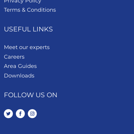
Privacy Policy
Terms & Conditions
USEFUL LINKS
Meet our experts
Careers
Area Guides
Downloads
FOLLOW US ON