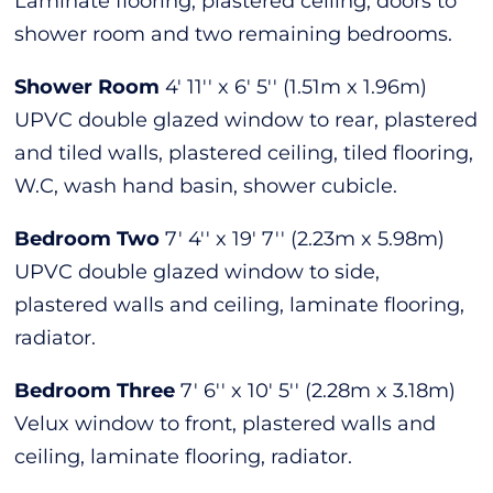
Laminate flooring, plastered ceiling, doors to
shower room and two remaining bedrooms.
Shower Room
4' 11'' x 6' 5'' (1.51m x 1.96m)
UPVC double glazed window to rear, plastered
and tiled walls, plastered ceiling, tiled flooring,
W.C, wash hand basin, shower cubicle.
Bedroom Two
7' 4'' x 19' 7'' (2.23m x 5.98m)
UPVC double glazed window to side,
plastered walls and ceiling, laminate flooring,
radiator.
Bedroom Three
7' 6'' x 10' 5'' (2.28m x 3.18m)
Velux window to front, plastered walls and
ceiling, laminate flooring, radiator.