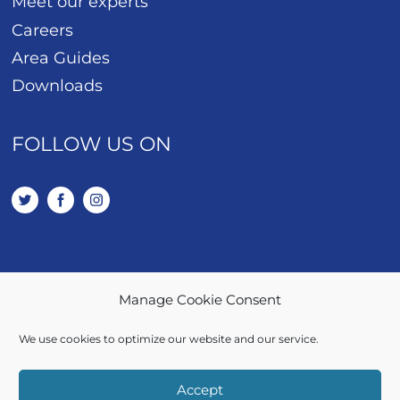
Meet our experts
Careers
Area Guides
Downloads
FOLLOW US ON
Manage Cookie Consent
01443 401 114
We use cookies to optimize our website and our service.
SALES / LETTINGS
Accept