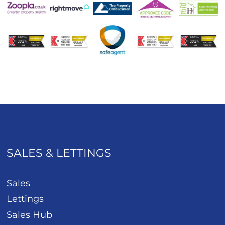
SALES & LETTINGS
Sales
Lettings
Sales Hub