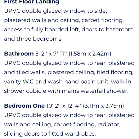
First Floor Landing
UPVC double glazed window to side,
plastered walls and ceiling, carpet flooring,
access to fully boarded loft, doors to bathroom
and three bedrooms.
Bathroom
5' 2'' x 7' 11'' (1.58m x 2.42m)
UPVC double glazed window to rear, plastered
and tiled walls, plastered ceiling, tiled flooring,
vanity W.C and wash hand basin unit, walk in
shower cubicle with mains waterfall shower.
Bedroom One
10' 2'' x 12' 4'' (3.11m x 3.75m)
UPVC double glazed window to rear, plastered
walls and ceiling, carpet flooring, radiator,
sliding doors to fitted wardrobes.