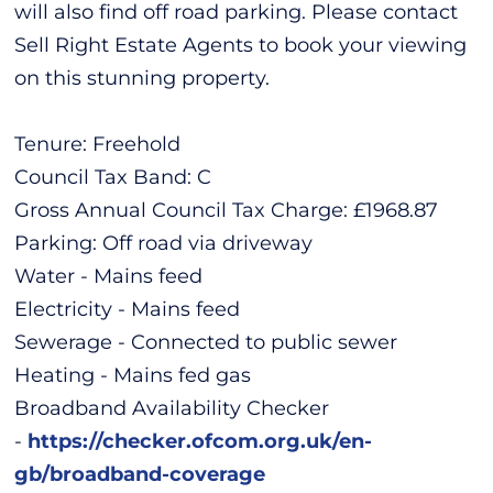
will also find off road parking. Please contact
Sell Right Estate Agents to book your viewing
on this stunning property.
Tenure: Freehold
Council Tax Band: C
Gross Annual Council Tax Charge: £1968.87
Parking: Off road via driveway
Water - Mains feed
Electricity - Mains feed
Sewerage - Connected to public sewer
Heating - Mains fed gas
Broadband Availability Checker
-
https://checker.ofcom.org.uk/en-
gb/broadband-coverage