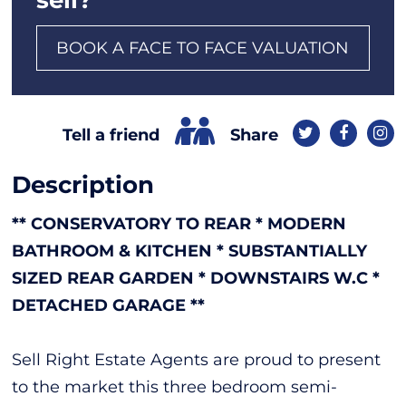
BOOK A FACE TO FACE VALUATION
Share
Tell a friend
Description
** CONSERVATORY TO REAR * MODERN
BATHROOM & KITCHEN * SUBSTANTIALLY
SIZED REAR GARDEN * DOWNSTAIRS W.C *
DETACHED GARAGE **
Sell Right Estate Agents are proud to present
to the market this three bedroom semi-