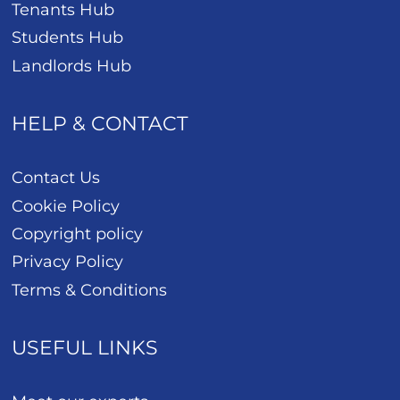
Tenants Hub
Students Hub
Landlords Hub
HELP & CONTACT
Contact Us
Cookie Policy
Copyright policy
Privacy Policy
Terms & Conditions
USEFUL LINKS