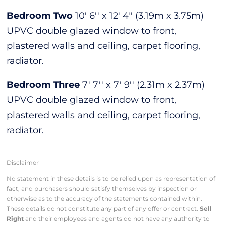
Bedroom Two
10' 6'' x 12' 4'' (3.19m x 3.75m)
UPVC double glazed window to front,
plastered walls and ceiling, carpet flooring,
radiator.
Bedroom Three
7' 7'' x 7' 9'' (2.31m x 2.37m)
UPVC double glazed window to front,
plastered walls and ceiling, carpet flooring,
radiator.
Disclaimer
No statement in these details is to be relied upon as representation of
fact, and purchasers should satisfy themselves by inspection or
otherwise as to the accuracy of the statements contained within.
These details do not constitute any part of any offer or contract.
Sell
Right
and their employees and agents do not have any authority to