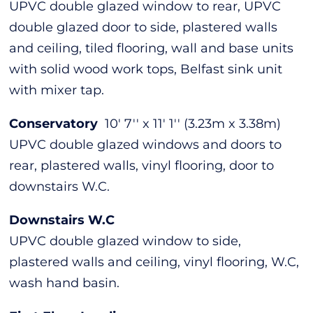
UPVC double glazed window to rear, UPVC
double glazed door to side, plastered walls
and ceiling, tiled flooring, wall and base units
with solid wood work tops, Belfast sink unit
with mixer tap.
Conservatory
10' 7'' x 11' 1'' (3.23m x 3.38m)
UPVC double glazed windows and doors to
rear, plastered walls, vinyl flooring, door to
downstairs W.C.
Downstairs W.C
UPVC double glazed window to side,
plastered walls and ceiling, vinyl flooring, W.C,
wash hand basin.