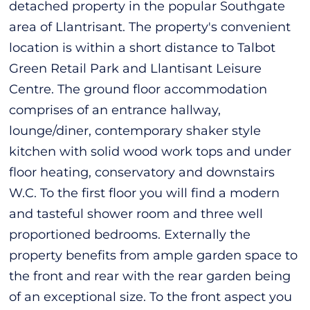
detached property in the popular Southgate
area of Llantrisant. The property's convenient
location is within a short distance to Talbot
Green Retail Park and Llantisant Leisure
Centre. The ground floor accommodation
comprises of an entrance hallway,
lounge/diner, contemporary shaker style
kitchen with solid wood work tops and under
floor heating, conservatory and downstairs
W.C. To the first floor you will find a modern
and tasteful shower room and three well
proportioned bedrooms. Externally the
property benefits from ample garden space to
the front and rear with the rear garden being
of an exceptional size. To the front aspect you