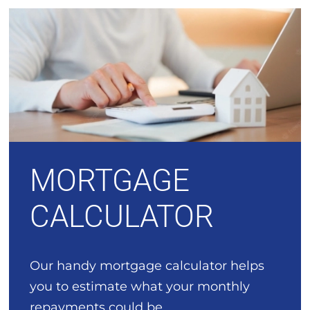
MORTGAGE
CALCULATOR
Our handy mortgage calculator helps
you to estimate what your monthly
repayments could be.