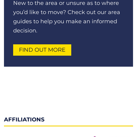
New to the area or unsure as to where
you’d like to move? Check out our area
guides to help you make an informed
decision.
FIND OUT MORE
AFFILIATIONS