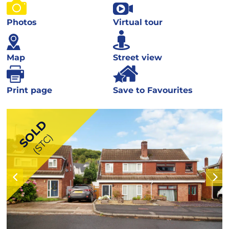
Photos
Virtual tour
Map
Street view
Print page
Save to Favourites
SOLD
(STC)