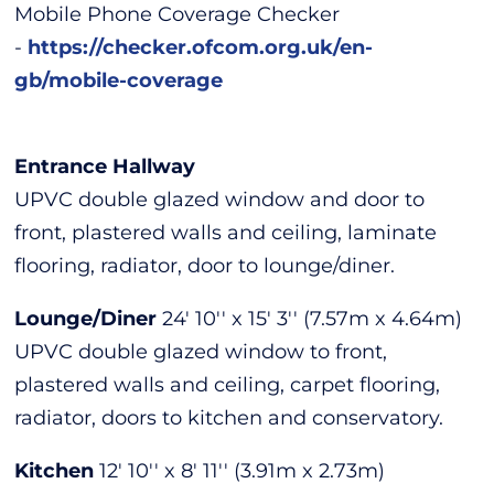
Mobile Phone Coverage Checker
-
https://checker.ofcom.org.uk/en-
gb/mobile-coverage
Entrance Hallway
UPVC double glazed window and door to
front, plastered walls and ceiling, laminate
flooring, radiator, door to lounge/diner.
Lounge/Diner
24' 10'' x 15' 3'' (7.57m x 4.64m)
UPVC double glazed window to front,
plastered walls and ceiling, carpet flooring,
radiator, doors to kitchen and conservatory.
Kitchen
12' 10'' x 8' 11'' (3.91m x 2.73m)