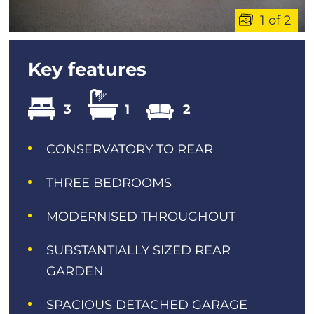
1 of 2
Key features
3
1
2
CONSERVATORY TO REAR
THREE BEDROOMS
MODERNISED THROUGHOUT
SUBSTANTIALLY SIZED REAR
GARDEN
SPACIOUS DETACHED GARAGE