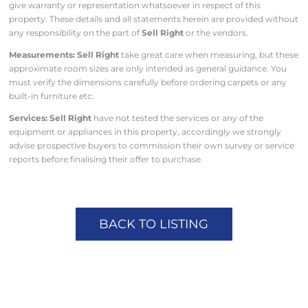
give warranty or representation whatsoever in respect of this
property. These details and all statements herein are provided without
any responsibility on the part of
Sell Right
or the vendors.
Measurements: Sell Right
take great care when measuring, but these
approximate room sizes are only intended as general guidance. You
must verify the dimensions carefully before ordering carpets or any
built-in furniture etc.
Services: Sell Right
have not tested the services or any of the
equipment or appliances in this property, accordingly we strongly
advise prospective buyers to commission their own survey or service
reports before finalising their offer to purchase.
BACK TO LISTING