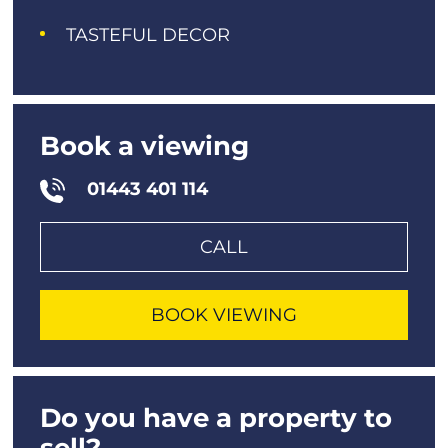
TASTEFUL DECOR
Book a viewing
01443 401 114
CALL
BOOK VIEWING
Do you have a property to
sell?