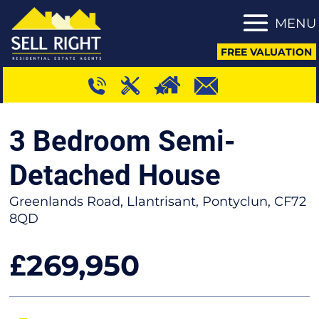
MENU
FREE VALUATION
3 Bedroom Semi-
Detached House
Greenlands Road, Llantrisant, Pontyclun, CF72
8QD
269,950
£