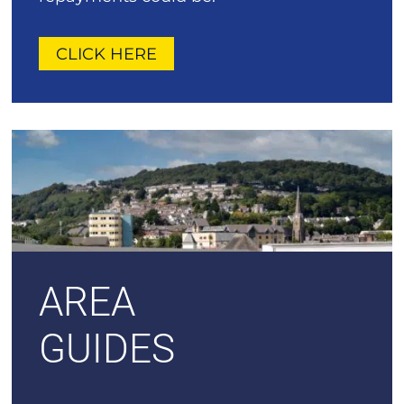
CLICK HERE
AREA
GUIDES