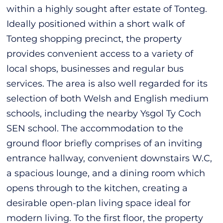
within a highly sought after estate of Tonteg.
Ideally positioned within a short walk of
Tonteg shopping precinct, the property
provides convenient access to a variety of
local shops, businesses and regular bus
services. The area is also well regarded for its
selection of both Welsh and English medium
schools, including the nearby Ysgol Ty Coch
SEN school. The accommodation to the
ground floor briefly comprises of an inviting
entrance hallway, convenient downstairs W.C,
a spacious lounge, and a dining room which
opens through to the kitchen, creating a
desirable open-plan living space ideal for
modern living. To the first floor, the property