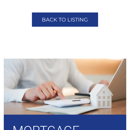
BACK TO LISTING