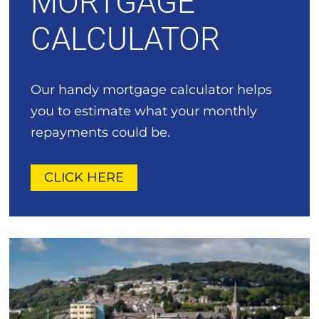
MORTGAGE
CALCULATOR
Our handy mortgage calculator helps
you to estimate what your monthly
repayments could be.
CLICK HERE