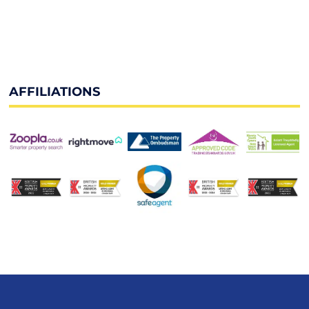
AFFILIATIONS