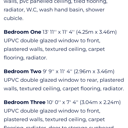
walls, pvc panelled ceiling, tiled flooring,
radiator, W.C, wash hand basin, shower
cubicle.
Bedroom One
13' 11'' x 11' 4'' (4.25m x 3.46m)
UPVC double glazed window to front,
plastered walls, textured ceiling, carpet
flooring, radiator.
Bedroom Two
9' 9'' x 11' 4'' (2.96m x 3.46m)
UPVC double glazed window to rear, plastered
walls, textured ceiling, carpet flooring, radiator.
Bedroom Three
10' 0'' x 7' 4'' (3.04m x 2.24m)
UPVC double glazed window to front,
plastered walls, textured ceiling, carpet