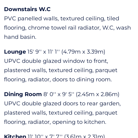
Downstairs W.C
PVC panelled walls, textured ceiling, tiled
flooring, chrome towel rail radiator, W.C, wash
hand basin.
Lounge
15' 9'' x 11' 1'' (4.79m x 3.39m)
UPVC double glazed window to front,
plastered walls, textured ceiling, parquet
flooring, radiator, doors to dining room.
Dining Room
8' 0'' x 9' 5'' (2.45m x 2.86m)
UPVC double glazed doors to rear garden,
plastered walls, textured ceiling, parquet
flooring, radiator, opening to kitchen.
Kitchen
11' 10'' x 7' 7'' (3.61m x 2.31m)