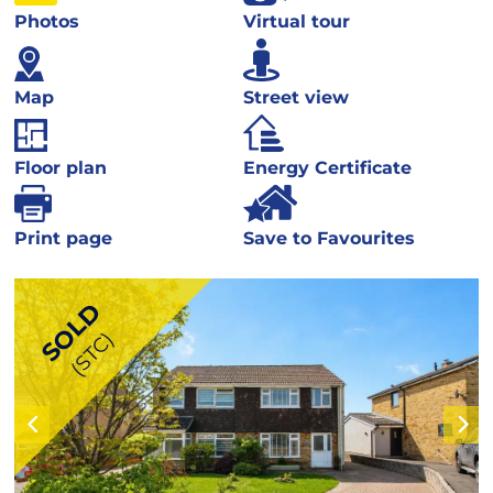
Photos
Virtual tour
Map
Street view
Floor plan
Energy Certificate
Print page
Save to Favourites
SOLD
(STC)