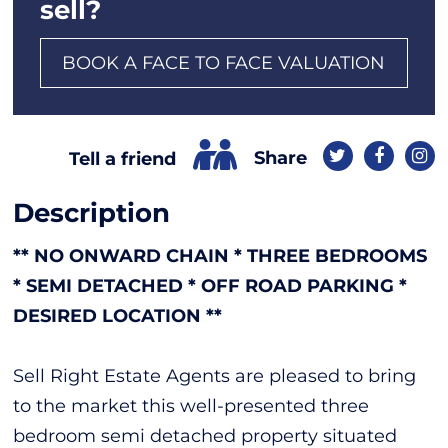
sell?
BOOK A FACE TO FACE VALUATION
Share
Tell a friend
Description
** NO ONWARD CHAIN * THREE BEDROOMS
* SEMI DETACHED * OFF ROAD PARKING *
DESIRED LOCATION **
Sell Right Estate Agents are pleased to bring
to the market this well-presented three
bedroom semi detached property situated