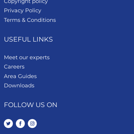
Copyright policy
Privacy Policy
Terms & Conditions
USEFUL LINKS
Meet our experts
Careers
Area Guides
Downloads
FOLLOW US ON