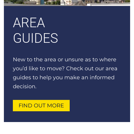
AREA
GUIDES
New to the area or unsure as to where
you’d like to move? Check out our area
guides to help you make an informed
decision.
FIND OUT MORE