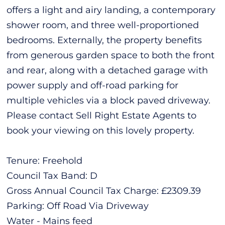
offers a light and airy landing, a contemporary
shower room, and three well-proportioned
bedrooms. Externally, the property benefits
from generous garden space to both the front
and rear, along with a detached garage with
power supply and off-road parking for
multiple vehicles via a block paved driveway.
Please contact Sell Right Estate Agents to
book your viewing on this lovely property.
Tenure: Freehold
Council Tax Band: D
Gross Annual Council Tax Charge: £2309.39
Parking: Off Road Via Driveway
Water - Mains feed