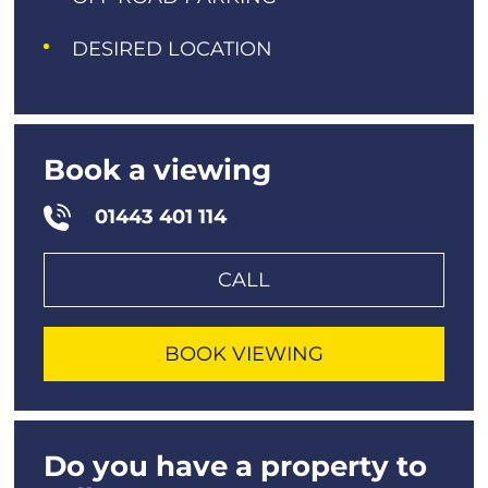
DESIRED LOCATION
Book a viewing
01443 401 114
CALL
BOOK VIEWING
Do you have a property to