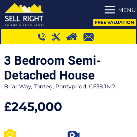
MENU
FREE VALUATION
3 Bedroom Semi-
Detached House
Briar Way, Tonteg, Pontypridd, CF38 1NR
245,000
£