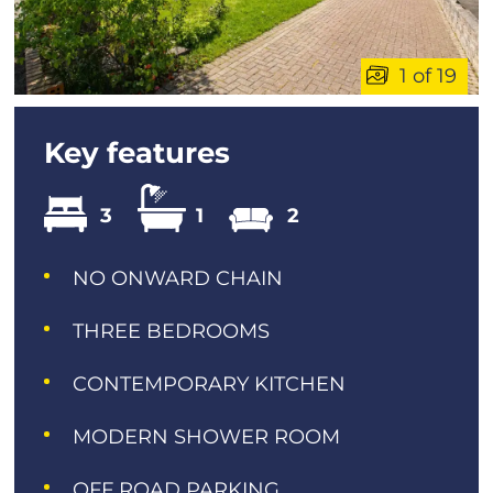
1 of 19
Key features
3
1
2
NO ONWARD CHAIN
THREE BEDROOMS
CONTEMPORARY KITCHEN
MODERN SHOWER ROOM
OFF ROAD PARKING