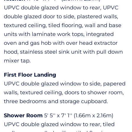
UPVC double glazed window to rear, UPVC
double glazed door to side, plastered walls,
textured ceiling, tiled flooring, wall and base
units with laminate work tops, integrated
oven and gas hob with over head extractor
hood, stainless steel sink unit with pull down
mixer tap.
First Floor Landing
UPVC double glazed window to side, papered
walls, textured ceiling, doors to shower room,
three bedrooms and storage cupboard.
Shower Room
5' 5'' x 7' 1'' (1.66m x 2.16m)
UPVC double glazed window to rear, tiled