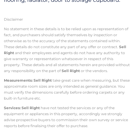
flooring, radiator, door to storage cupboard.
Disclaimer
No statement in these details is to be relied upon as representation of
fact, and purchasers should satisfy themselves by inspection or
otherwise as to the accuracy of the statements contained within.
These details do not constitute any part of any offer or contract.
Sell
Right
and their employees and agents do not have any authority to
give warranty or representation whatsoever in respect of this
property. These details and all statements herein are provided without
any responsibility on the part of
Sell Right
or the vendors.
Measurements: Sell Right
take great care when measuring, but these
approximate room sizes are only intended as general guidance. You
must verify the dimensions carefully before ordering carpets or any
built-in furniture etc.
Services: Sell Right
have not tested the services or any of the
equipment or appliances in this property, accordingly we strongly
advise prospective buyers to commission their own survey or service
reports before finalising their offer to purchase.