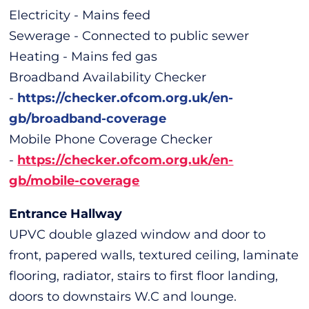
Electricity - Mains feed
Sewerage - Connected to public sewer
Heating - Mains fed gas
Broadband Availability Checker
-
https://checker.ofcom.org.uk/en-
gb/broadband-coverage
Mobile Phone Coverage Checker
-
https://checker.ofcom.org.uk/en-
gb/mobile-coverage
Entrance Hallway
UPVC double glazed window and door to
front, papered walls, textured ceiling, laminate
flooring, radiator, stairs to first floor landing,
doors to downstairs W.C and lounge.