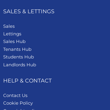
SALES & LETTINGS
Sales
Lettings
Sales Hub
Tenants Hub
Students Hub
Landlords Hub
HELP & CONTACT
Contact Us
Cookie Policy