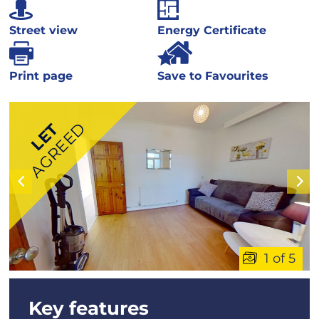
Street view
Energy Certificate
Print page
Save to Favourites
AGREED
LET
1 of 5
Key features