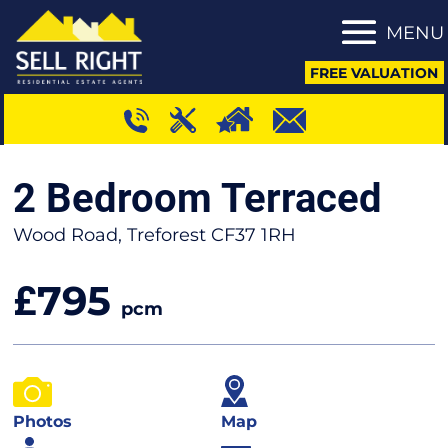
MENU
FREE VALUATION
2 Bedroom Terraced
Wood Road, Treforest CF37 1RH
795
£
pcm
Photos
Map