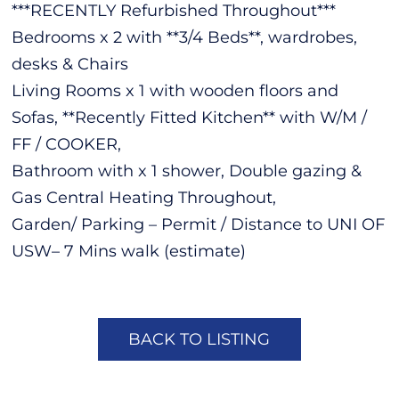
***RECENTLY Refurbished Throughout***
Bedrooms x 2 with **3/4 Beds**, wardrobes,
desks & Chairs
Living Rooms x 1 with wooden floors and
Sofas, **Recently Fitted Kitchen** with W/M /
FF / COOKER,
Bathroom with x 1 shower, Double gazing &
Gas Central Heating Throughout,
Garden/ Parking – Permit / Distance to UNI OF
USW– 7 Mins walk (estimate)
BACK TO LISTING