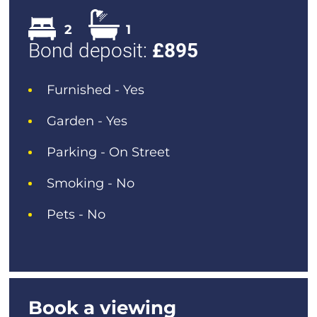
2
1
Bond deposit:
£
895
Furnished - Yes
Garden - Yes
Parking - On Street
Smoking - No
Pets - No
Book a viewing