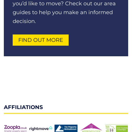
you’d like to move? Check out our area
guides to help you make an informed
decision.
FIND OUT MORE
AFFILIATIONS