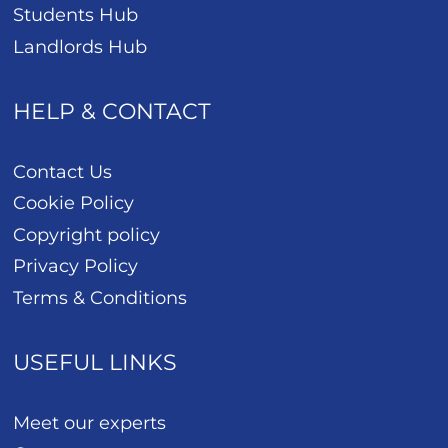
Students Hub
Landlords Hub
HELP & CONTACT
Contact Us
Cookie Policy
Copyright policy
Privacy Policy
Terms & Conditions
USEFUL LINKS
Meet our experts