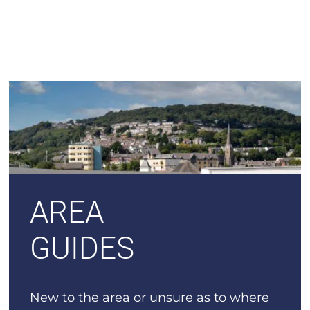
AREA
GUIDES
New to the area or unsure as to where