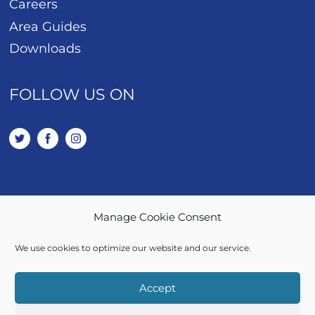
Careers
Area Guides
Downloads
FOLLOW US ON
Manage Cookie Consent
01443 401 114
We use cookies to optimize our website and our service.
SALES / LETTINGS
Accept