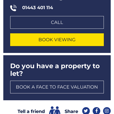
01443 401 114
CALL
BOOK VIEWING
Do you have a property to
let?
BOOK A FACE TO FACE VALUATION
Share
Tell a friend