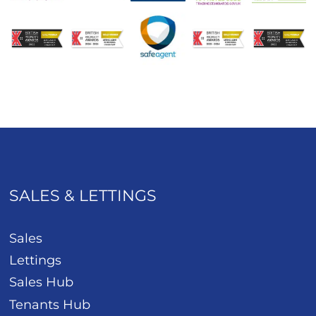
SALES & LETTINGS
Sales
Lettings
Sales Hub
Tenants Hub