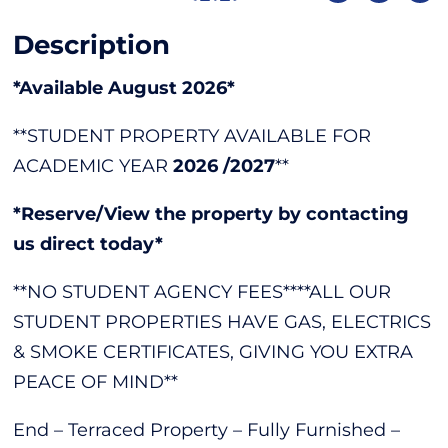
Description
*Available August 2026*
**STUDENT PROPERTY AVAILABLE FOR
ACADEMIC YEAR
2026 /2027
**
*Reserve/View the property by contacting
us direct today*
**NO STUDENT AGENCY FEES****ALL OUR
STUDENT PROPERTIES HAVE GAS, ELECTRICS
& SMOKE CERTIFICATES, GIVING YOU EXTRA
PEACE OF MIND**
End – Terraced Property – Fully Furnished –