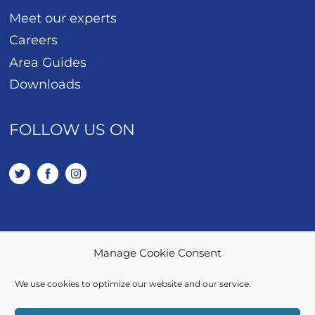
Meet our experts
Careers
Area Guides
Downloads
FOLLOW US ON
Manage Cookie Consent
01443 401 114
We use cookies to optimize our website and our service.
SALES / LETTINGS