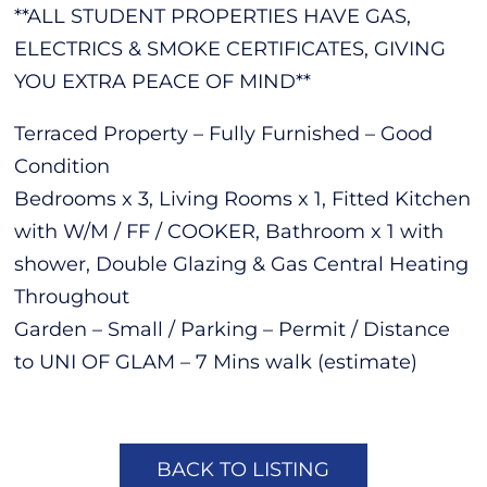
**ALL STUDENT PROPERTIES HAVE GAS,
ELECTRICS & SMOKE CERTIFICATES, GIVING
YOU EXTRA PEACE OF MIND**
Terraced Property – Fully Furnished – Good
Condition
Bedrooms x 3, Living Rooms x 1, Fitted Kitchen
with W/M / FF / COOKER, Bathroom x 1 with
shower, Double Glazing & Gas Central Heating
Throughout
Garden – Small / Parking – Permit / Distance
to UNI OF GLAM – 7 Mins walk (estimate)
BACK TO LISTING