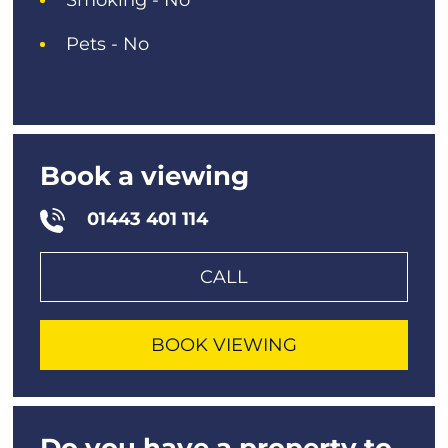
Pets - No
Book a viewing
01443 401 114
CALL
BOOK VIEWING
Do you have a property to