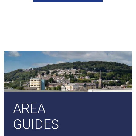
AREA
GUIDES