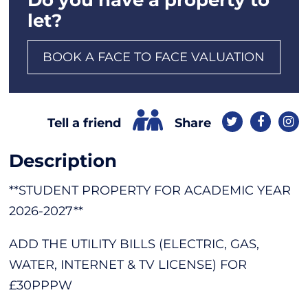
let?
BOOK A FACE TO FACE VALUATION
Share
Tell a friend
Description
**STUDENT PROPERTY FOR ACADEMIC YEAR
2026-2027**
ADD THE UTILITY BILLS (ELECTRIC, GAS,
WATER, INTERNET & TV LICENSE) FOR
£30PPPW