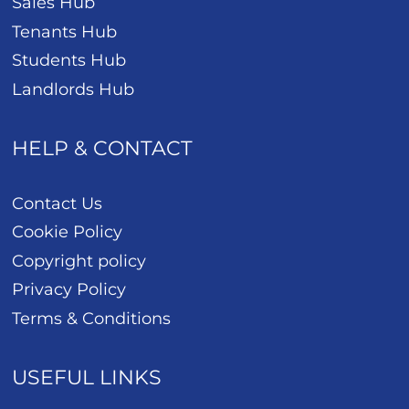
Sales Hub
Tenants Hub
Students Hub
Landlords Hub
HELP & CONTACT
Contact Us
Cookie Policy
Copyright policy
Privacy Policy
Terms & Conditions
USEFUL LINKS