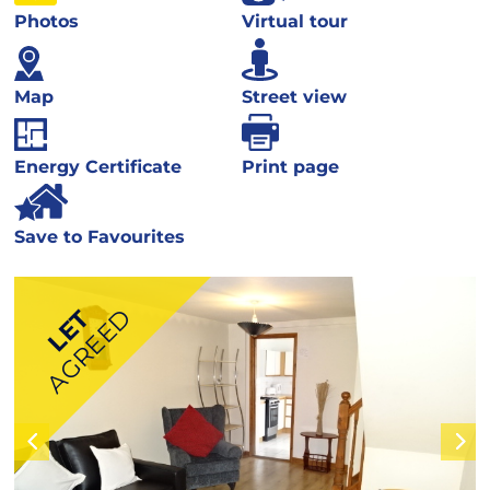
Photos
Virtual tour
Map
Street view
Energy Certificate
Print page
Save to Favourites
AGREED
LET