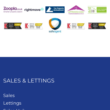
SALES & LETTINGS
Sales
Lettings