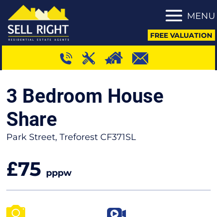
MENU
FREE VALUATION
3 Bedroom House
Share
Park Street, Treforest CF371SL
75
£
pppw