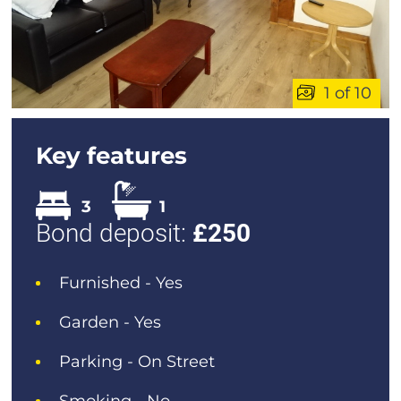
1 of 10
Key features
3
1
Bond deposit:
£
250
Furnished - Yes
Garden - Yes
Parking - On Street
Smoking - No