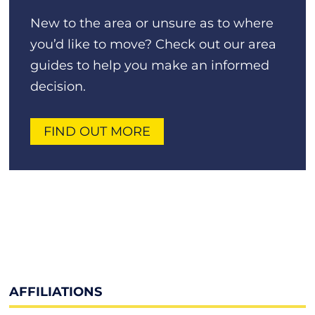
New to the area or unsure as to where
you’d like to move? Check out our area
guides to help you make an informed
decision.
FIND OUT MORE
AFFILIATIONS