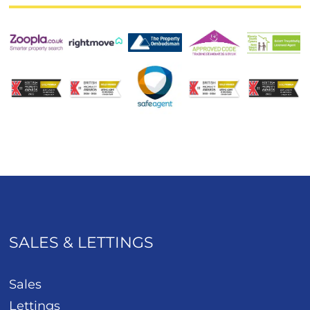
SALES & LETTINGS
Sales
Lettings