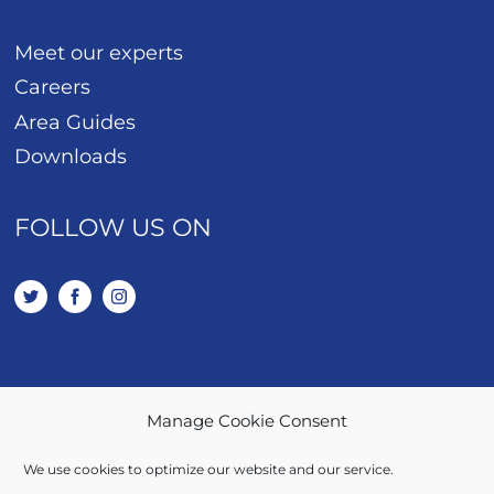
Meet our experts
Careers
Area Guides
Downloads
FOLLOW US ON
Manage Cookie Consent
01443 401 114
We use cookies to optimize our website and our service.
SALES / LETTINGS