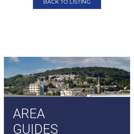
BACK TO LISTING
AREA
GUIDES