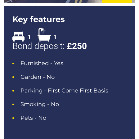
Key features
1
1
Bond deposit:
£
250
Furnished - Yes
Garden - No
Parking - First Come First Basis
Smoking - No
Pets - No