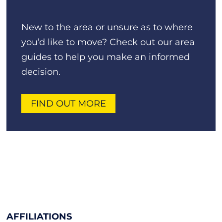
New to the area or unsure as to where
you’d like to move? Check out our area
guides to help you make an informed
decision.
FIND OUT MORE
AFFILIATIONS