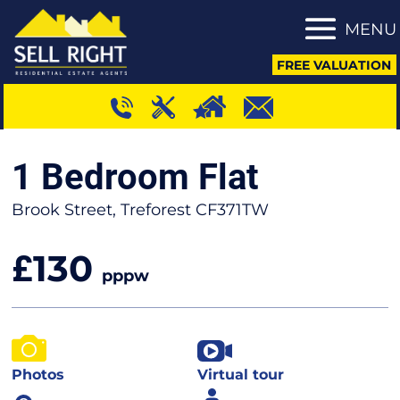
MENU
FREE VALUATION
1 Bedroom Flat
Brook Street, Treforest CF371TW
130
£
pppw
Photos
Virtual tour