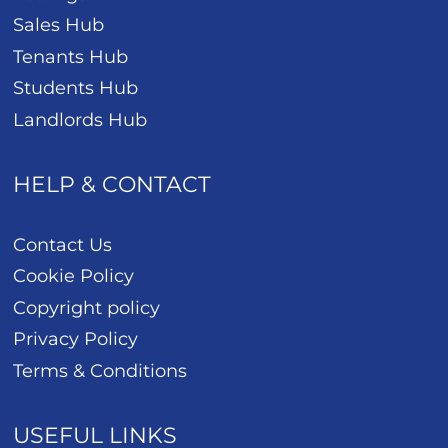
Sales Hub
Tenants Hub
Students Hub
Landlords Hub
HELP & CONTACT
Contact Us
Cookie Policy
Copyright policy
Privacy Policy
Terms & Conditions
USEFUL LINKS