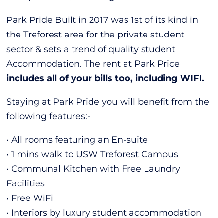
Park Pride Built in 2017 was 1st of its kind in
the Treforest area for the private student
sector & sets a trend of quality student
Accommodation. The rent at Park Price
includes all of your bills too, including WIFI.
Staying at Park Pride you will benefit from the
following features:-
• All rooms featuring an En-suite
• 1 mins walk to USW Treforest Campus
• Communal Kitchen with Free Laundry
Facilities
• Free WiFi
• Interiors by luxury student accommodation