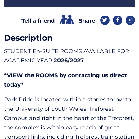
Share
Tell a friend
Description
STUDENT En-SUITE ROOMS AVAILABLE FOR
ACADEMIC YEAR
2026/2027
*VIEW the ROOMS by contacting us direct
today*
Park Pride is located within a stones throw to
the University of South Wales, Treforest
Campus and right in the heart of the Treforest,
the complex is within easy reach of great
transport links, including Treforest train station