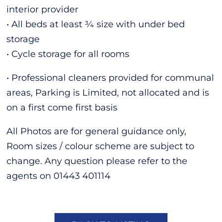
interior provider
• All beds at least ¾ size with under bed
storage
• Cycle storage for all rooms
• Professional cleaners provided for communal
areas, Parking is Limited, not allocated and is
on a first come first basis
All Photos are for general guidance only,
Room sizes / colour scheme are subject to
change. Any question please refer to the
agents on 01443 401114