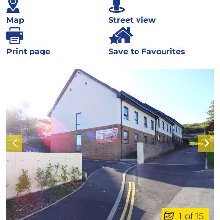
Map
Street view
Print page
Save to Favourites
1 of 15