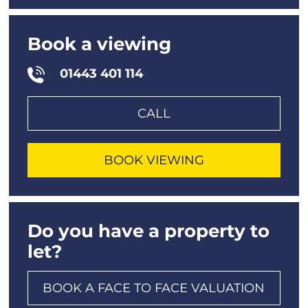
Book a viewing
01443 401 114
CALL
BOOK VIEWING
Do you have a property to
let?
BOOK A FACE TO FACE VALUATION