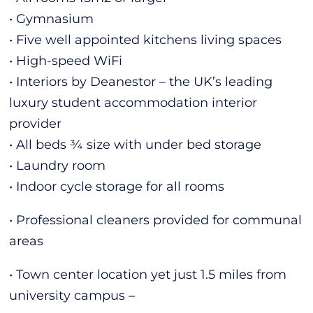
• Gymnasium
• Five well appointed kitchens living spaces
• High-speed WiFi
• Interiors by Deanestor – the UK’s leading
luxury student accommodation interior
provider
• All beds ¾ size with under bed storage
• Laundry room
• Indoor cycle storage for all rooms
• Professional cleaners provided for communal
areas
• Town center location yet just 1.5 miles from
university campus –