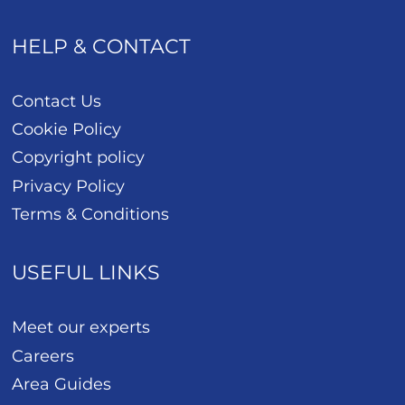
HELP & CONTACT
Contact Us
Cookie Policy
Copyright policy
Privacy Policy
Terms & Conditions
USEFUL LINKS
Meet our experts
Careers
Area Guides