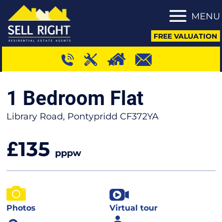
MENU
FREE VALUATION
1 Bedroom Flat
Library Road, Pontypridd CF372YA
135
£
pppw
Photos
Virtual tour