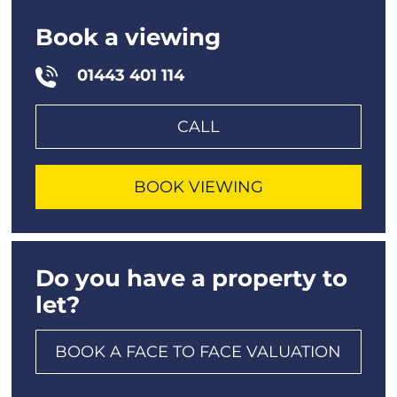
Book a viewing
01443 401 114
CALL
BOOK VIEWING
Do you have a property to
let?
BOOK A FACE TO FACE VALUATION