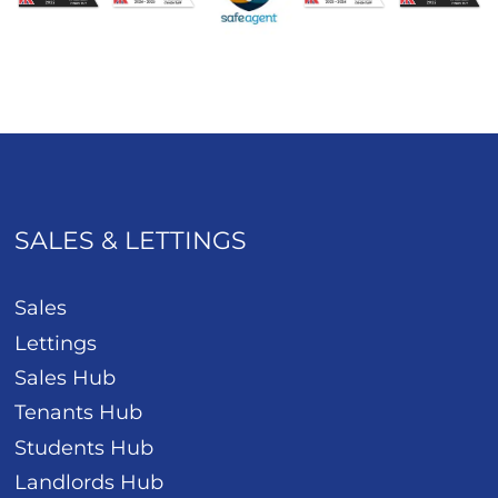
SALES & LETTINGS
Sales
Lettings
Sales Hub
Tenants Hub
Students Hub
Landlords Hub