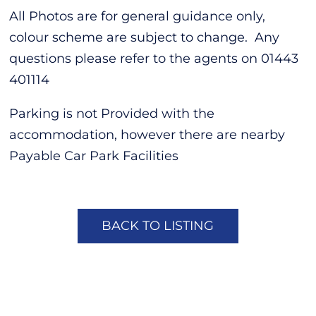
All Photos are for general guidance only,
colour scheme are subject to change. Any
questions please refer to the agents on 01443
401114
Parking is not Provided with the
accommodation, however there are nearby
Payable Car Park Facilities
BACK TO LISTING