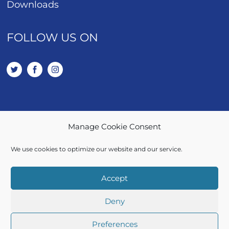
Downloads
FOLLOW US ON
Manage Cookie Consent
01443 401 114
We use cookies to optimize our website and our service.
SALES / LETTINGS
Accept
Deny
© 2026 Let Right Properties Ltd. | All rights Reserved
Preferences