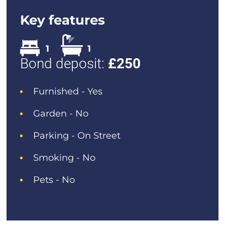
Key features
1
1
Bond deposit:
£
250
Furnished - Yes
Garden - No
Parking - On Street
Smoking - No
Pets - No