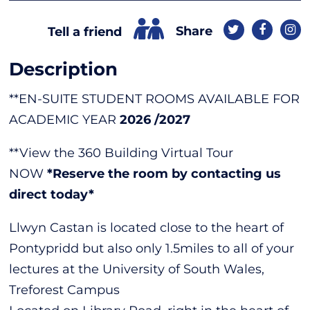
Share
Tell a friend
Description
**EN-SUITE STUDENT ROOMS AVAILABLE FOR
ACADEMIC YEAR
2026 /2027
**View the 360 Building Virtual Tour
NOW
*Reserve the room by contacting us
direct today*
Llwyn Castan is located close to the heart of
Pontypridd but also only 1.5miles to all of your
lectures at the University of South Wales,
Treforest Campus