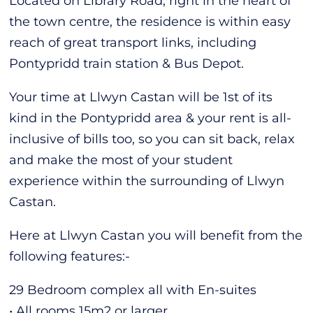
Located on Library Road, right in the heart of
the town centre, the residence is within easy
reach of great transport links, including
Pontypridd train station & Bus Depot.
Your time at Llwyn Castan will be 1st of its
kind in the Pontypridd area & your rent is all-
inclusive of bills too, so you can sit back, relax
and make the most of your student
experience within the surrounding of Llwyn
Castan.
Here at Llwyn Castan you will benefit from the
following features:-
29 Bedroom complex all with En-suites
• All rooms 15m2 or larger