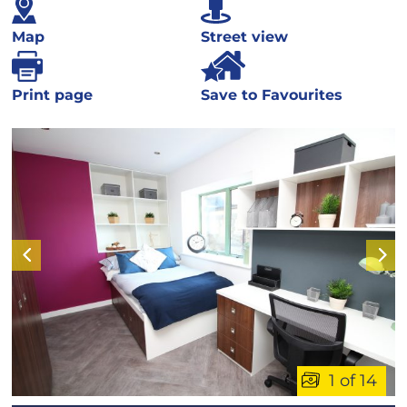
Map
Street view
Print page
Save to Favourites
1 of 14