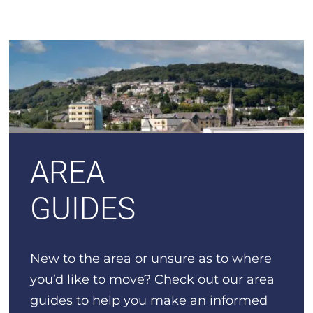
AREA
GUIDES
New to the area or unsure as to where
you’d like to move? Check out our area
guides to help you make an informed