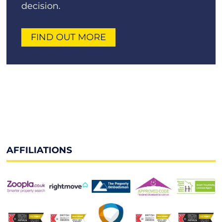
decision.
FIND OUT MORE
AFFILIATIONS