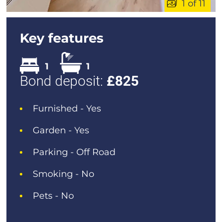
1 of 11
Key features
1
1
Bond deposit:
£
825
Furnished - Yes
Garden - Yes
Parking - Off Road
Smoking - No
Pets - No