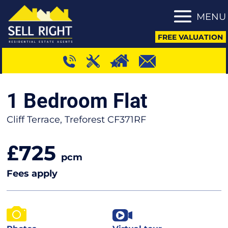
MENU
FREE VALUATION
1 Bedroom Flat
Cliff Terrace, Treforest CF371RF
725
£
pcm
Fees apply