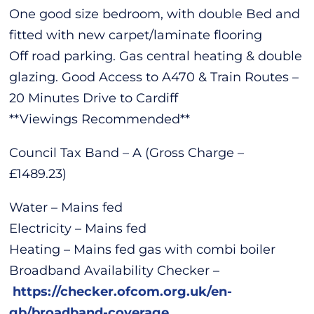
One good size bedroom, with double Bed and
fitted with new carpet/laminate flooring
Off road parking. Gas central heating & double
glazing. Good Access to A470 & Train Routes –
20 Minutes Drive to Cardiff
**Viewings Recommended**
Council Tax Band – A (Gross Charge –
£1489.23)
Water – Mains fed
Electricity – Mains fed
Heating – Mains fed gas with combi boiler
Broadband Availability Checker –
https://checker.ofcom.org.uk/en-
gb/broadband-coverage