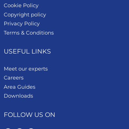
Cookie Policy
Copyright policy
Privacy Policy
Terms & Conditions
USEFUL LINKS
Meet our experts
Careers
Area Guides
Downloads
FOLLOW US ON