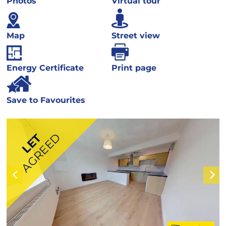
Photos
Virtual tour
Map
Street view
Energy Certificate
Print page
Save to Favourites
AGREED
LET