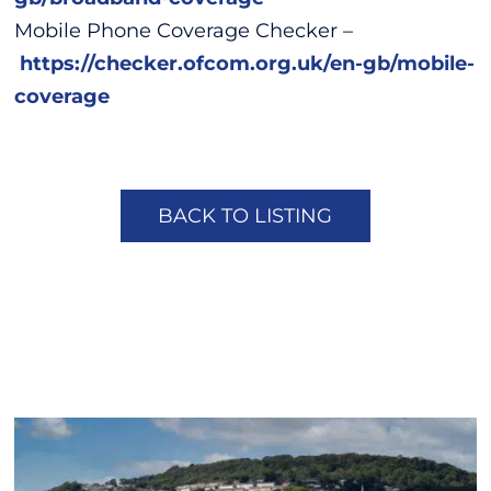
Mobile Phone Coverage Checker –
https://checker.ofcom.org.uk/en-gb/mobile-
coverage
BACK TO LISTING