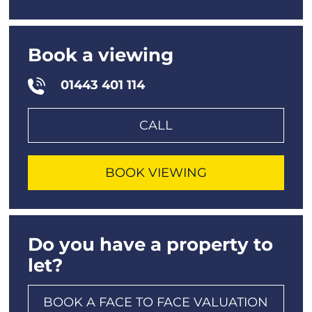
Book a viewing
01443 401 114
CALL
BOOK VIEWING
Do you have a property to
let?
BOOK A FACE TO FACE VALUATION