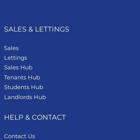
SALES & LETTINGS
Sales
Lettings
Sales Hub
Tenants Hub
Students Hub
Landlords Hub
HELP & CONTACT
Contact Us