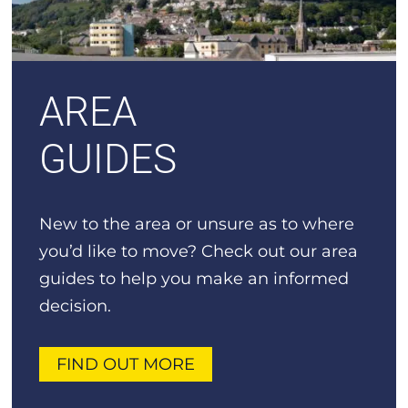
AREA
GUIDES
New to the area or unsure as to where
you’d like to move? Check out our area
guides to help you make an informed
decision.
FIND OUT MORE