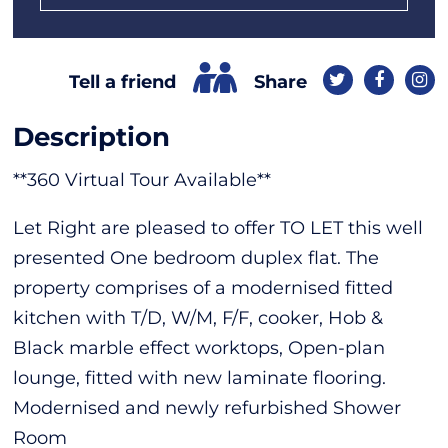
Share
Tell a friend
Description
**360 Virtual Tour Available**
Let Right are pleased to offer TO LET this well
presented One bedroom duplex flat. The
property comprises of a modernised fitted
kitchen with T/D, W/M, F/F, cooker, Hob &
Black marble effect worktops, Open-plan
lounge, fitted with new laminate flooring.
Modernised and newly refurbished Shower
Room