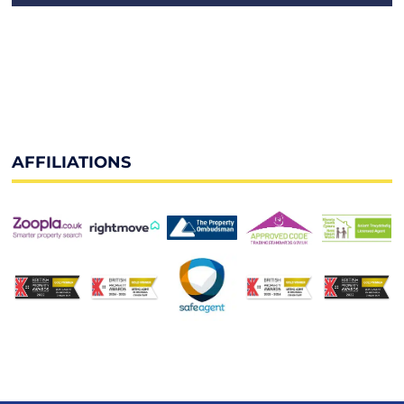
AFFILIATIONS