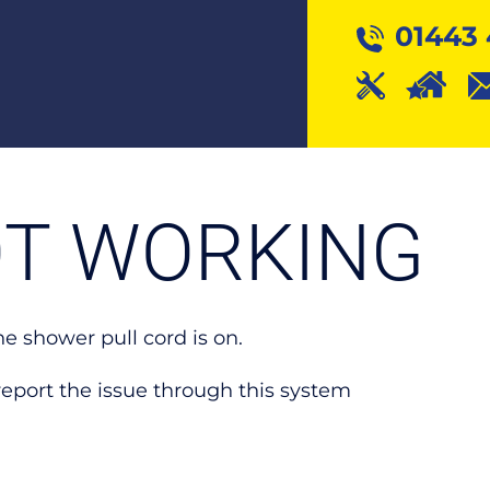
01443 
T WORKING
he shower pull cord is on.
s, report the issue through this system