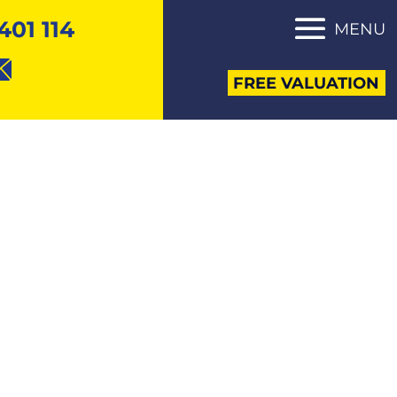
401 114
MENU
FREE VALUATION