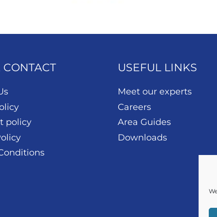
& CONTACT
USEFUL LINKS
Us
Meet our experts
olicy
Careers
t policy
Area Guides
olicy
Downloads
Conditions
We