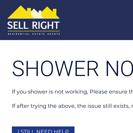
SHOWER NO
If you shower is not working, Please ensure t
If after trying the above, the issue still exist
I STILL NEED HELP