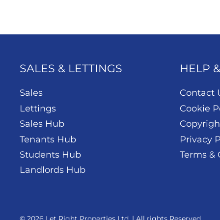
SALES & LETTINGS
HELP 
Sales
Contact 
Lettings
Cookie P
Sales Hub
Copyrigh
Tenants Hub
Privacy P
Students Hub
Terms & 
Landlords Hub
© 2026 Let Right Properties Ltd. | All rights Reserved