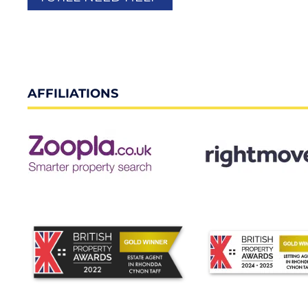
AFFILIATIONS