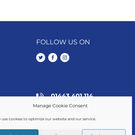
FOLLOW US ON
01443 401 114
Manage Cookie Consent
SALES / LETTINGS
 use cookies to optimize our website and our service.