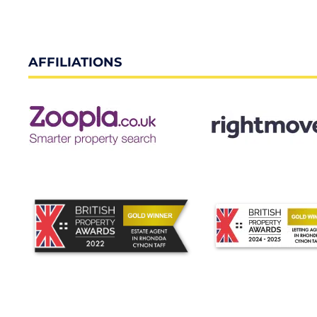
AFFILIATIONS