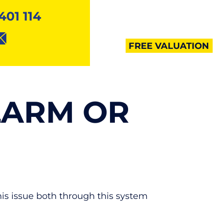
401 114
MENU
FREE VALUATION
LARM OR
this issue both through this system