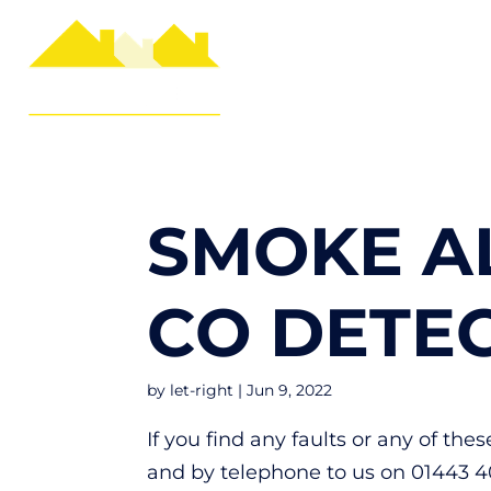
SMOKE A
CO DETE
by
let-right
|
Jun 9, 2022
If you find any faults or any of th
and by telephone to us on 01443 