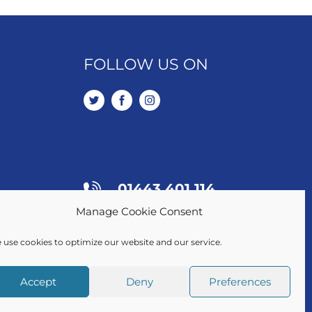
FOLLOW US ON
01443 401 114
Manage Cookie Consent
SALES / LETTINGS
 use cookies to optimize our website and our service.
Accept
Deny
Preferences