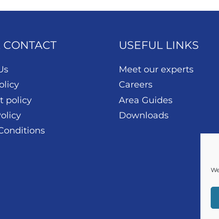
& CONTACT
USEFUL LINKS
Us
Meet our experts
olicy
Careers
t policy
Area Guides
olicy
Downloads
Conditions
We