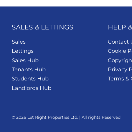
SALES & LETTINGS
HELP 
Sales
Contact 
Lettings
Cookie P
Sales Hub
Copyrigh
Tenants Hub
Privacy P
Students Hub
Terms & 
Landlords Hub
© 2026 Let Right Properties Ltd. | All rights Reserved