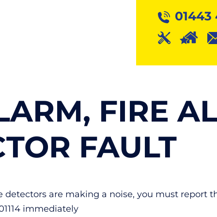
01443 
LARM, FIRE A
CTOR FAULT
ese detectors are making a noise, you must report 
401114 immediately